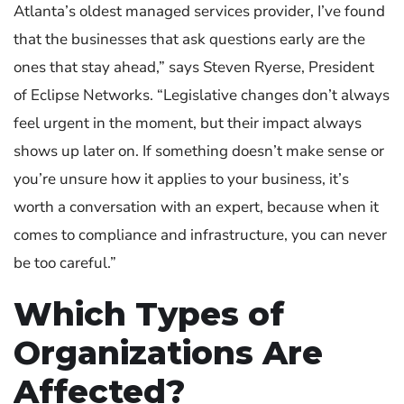
Atlanta’s oldest managed services provider, I’ve found
that the businesses that ask questions early are the
ones that stay ahead,” says
Steven Ryerse
, President
of Eclipse Networks. “Legislative changes don’t always
feel urgent in the moment, but their impact always
shows up later on. If something doesn’t make sense or
you’re unsure how it applies to your business, it’s
worth a conversation with an expert, because when it
comes to compliance and infrastructure, you can never
be too careful.”
Which Types of
Organizations Are
Affected?