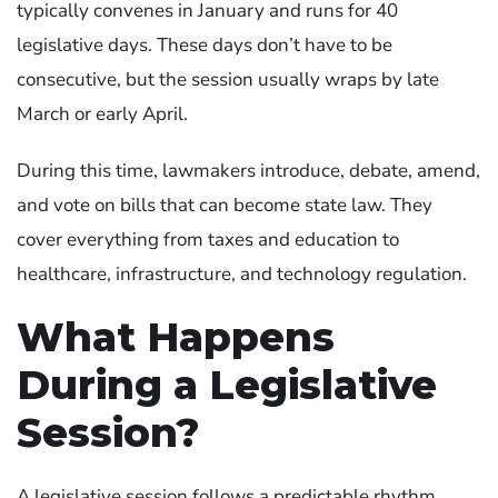
typically convenes in January and runs for 40
legislative days. These days don’t have to be
consecutive, but the session usually wraps by late
March or early April.
During this time, lawmakers introduce, debate, amend,
and vote on bills that can become state law. They
cover everything from taxes and education to
healthcare, infrastructure, and technology regulation.
What Happens
During a Legislative
Session?
A legislative session follows a predictable rhythm,