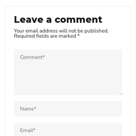
Leave a comment
Your email address will not be published.
Required fields are marked
*