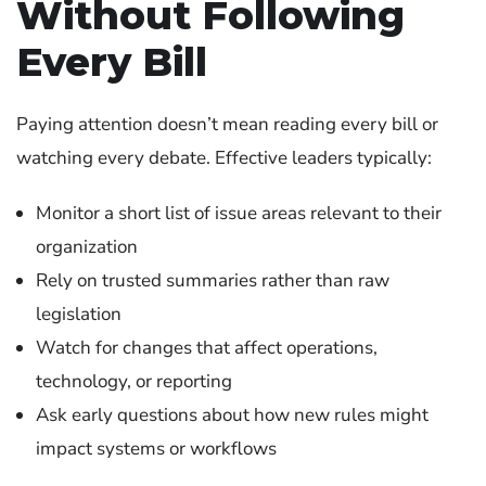
Without Following
Every Bill
Paying attention doesn’t mean reading every bill or
watching every debate. Effective leaders typically:
Monitor a short list of issue areas relevant to their
organization
Rely on trusted summaries rather than raw
legislation
Watch for changes that affect operations,
technology, or reporting
Ask early questions about how new rules might
impact systems or workflows