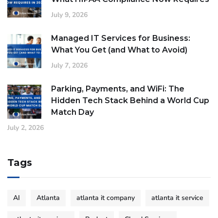
July 9, 2026
Managed IT Services for Business:
What You Get (and What to Avoid)
July 7, 2026
Parking, Payments, and WiFi: The
Hidden Tech Stack Behind a World Cup
Match Day
July 2, 2026
Tags
AI
Atlanta
atlanta it company
atlanta it service