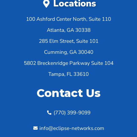
Locations
100 Ashford Center North, Suite 110
Atlanta, GA 30338
285 Elm Street, Suite 101
Cumming, GA 30040
5802 Breckenridge Parkway Suite 104
Tampa, FL 33610
Contact Us
(770) 399-9099
info@eclipse-networks.com