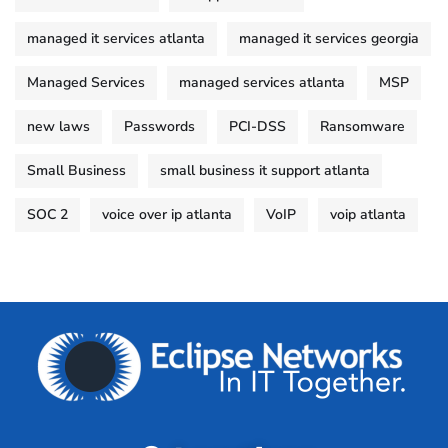
managed it services atlanta
managed it services georgia
Managed Services
managed services atlanta
MSP
new laws
Passwords
PCI-DSS
Ransomware
Small Business
small business it support atlanta
SOC 2
voice over ip atlanta
VoIP
voip atlanta