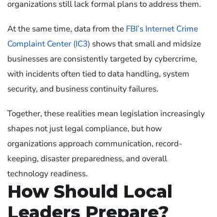
organizations still lack formal plans to address them.
At the same time, data from the
FBI’s Internet Crime
Complaint Center (IC3)
shows that small and midsize
businesses are consistently targeted by cybercrime,
with incidents often tied to data handling, system
security, and business continuity failures.
Together, these realities mean legislation increasingly
shapes not just legal compliance, but how
organizations approach communication, record-
keeping, disaster preparedness, and overall
technology readiness.
How Should Local
Leaders Prepare?