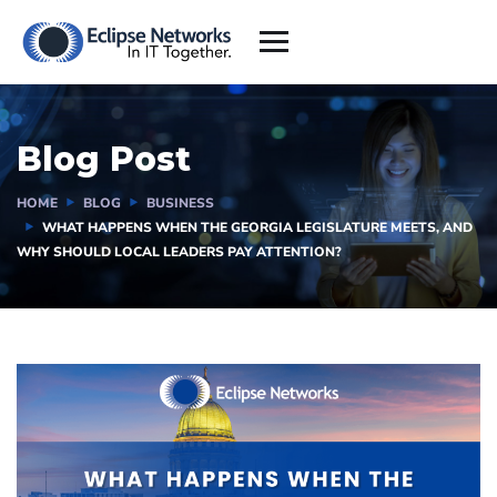
Blog Post
HOME
BLOG
BUSINESS
WHAT HAPPENS WHEN THE GEORGIA LEGISLATURE MEETS, AND
WHY SHOULD LOCAL LEADERS PAY ATTENTION?