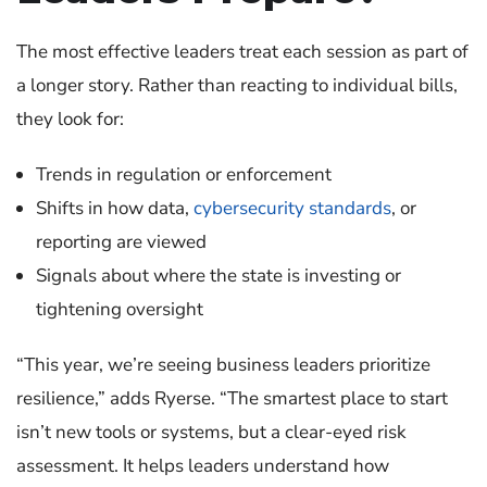
The most effective leaders treat each session as part of
a longer story.
Rather than reacting to individual bills,
they look for:
Trends in regulation or enforcement
Shifts in how data,
cybersecurity standards
, or
reporting are viewed
Signals about where the state is investing or
tightening oversight
“This year, we’re seeing business leaders prioritize
resilience,” adds Ryerse. “The smartest place to start
isn’t new tools or systems, but a clear-eyed risk
assessment. It helps leaders understand how