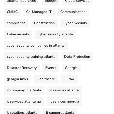
atlanta it services
Budget
Cloud Services
CMMC
Co-Managed IT
Communication
compliance
Construction
Cyber Security
Cybersecurity
cyber security atlanta
cyber security companies in atlanta
cyber security training atlanta
Data Protection
Disaster Recovery
Events
Georgia
georgia laws
Healthcare
HIPAA
it company in atlanta
it services atlanta
it services atlanta ga
it services georgia
it solutions atlanta
it support atlanta