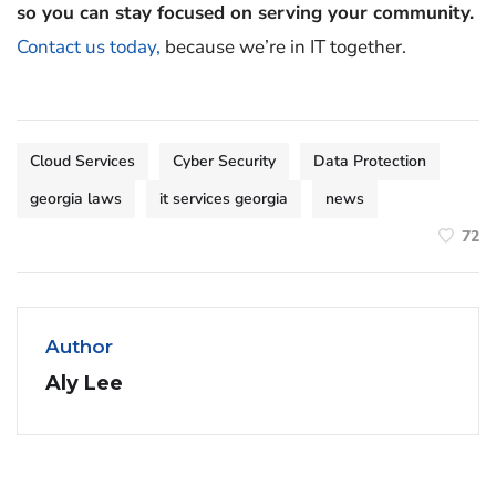
so you can stay focused on serving your community.
Contact us today,
because we’re in IT together.
Cloud Services
Cyber Security
Data Protection
georgia laws
it services georgia
news
72
Author
Aly Lee