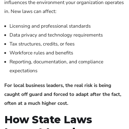
influences the environment your organization operates
in.
New laws can affect:
Licensing and professional standards
Data privacy and technology requirements
Tax structures, credits, or fees
Workforce rules and benefits
Reporting, documentation, and compliance
expectations
For local business leaders, the real risk is being
caught off guard and forced to adapt after the fact,
often at a much higher cost.
How State Laws