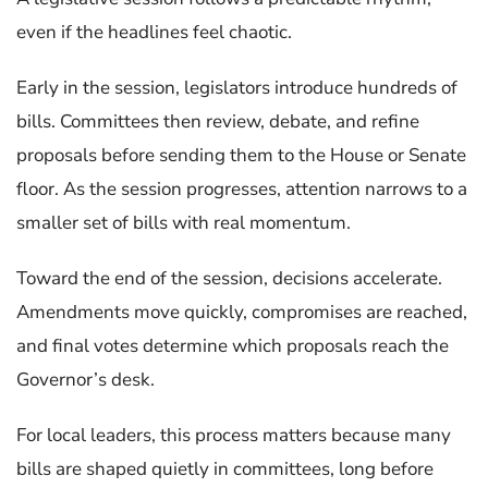
even if the headlines feel chaotic.
Early in the session, legislators introduce hundreds of
bills. Committees then review, debate, and refine
proposals before sending them to the House or Senate
floor. As the session progresses, attention narrows to a
smaller set of bills with real momentum.
Toward the end of the session, decisions accelerate.
Amendments move quickly, compromises are reached,
and final votes determine which proposals reach the
Governor’s desk.
For local leaders, this process matters because many
bills are shaped quietly in committees, long before