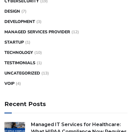
CYBERSECURITY
(19)
DESIGN
(7)
DEVELOPMENT
(3)
MANAGED SERVICES PROVIDER
(12)
STARTUP
(1)
TECHNOLOGY
(10)
TESTIMONIALS
(1)
UNCATEGORIZED
(13)
VOIP
(4)
Recent Posts
Managed IT Services for Healthcare:
What HIPAA Compliance Now Requires