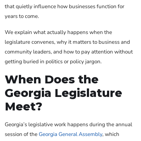
that quietly influence how businesses function for
years to come.
We explain what actually happens when the
legislature convenes, why it matters to business and
community leaders, and how to pay attention without
getting buried in politics or policy jargon.
When Does the
Georgia Legislature
Meet?
Georgia’s legislative work happens during the annual
session of the
Georgia General Assembly
, which