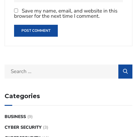
Save my name, email, and website in this
browser for the next time I comment.
Categories
BUSINESS
(9)
CYBER SECURITY
(3)