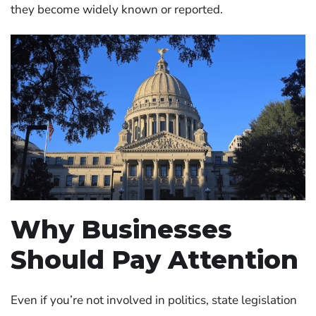
they become widely known or reported.
Why Businesses
Should Pay Attention
Even if you’re not involved in politics, state legislation