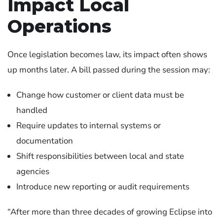
Impact Local
Operations
Once legislation becomes law, its impact often shows
up months later.
A bill passed during the session may:
Change how customer or client data must be
handled
Require updates to internal systems or
documentation
Shift responsibilities between local and state
agencies
Introduce new reporting or audit requirements
“After more than three decades of growing Eclipse into