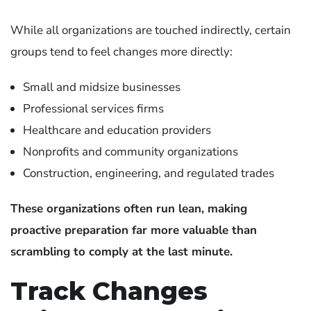
While all organizations are touched indirectly, certain
groups tend to feel changes more directly:
Small and midsize businesses
Professional services firms
Healthcare and education providers
Nonprofits and community organizations
Construction, engineering, and regulated trades
These organizations often run lean, making
proactive preparation far more valuable than
scrambling to comply at the last minute.
Track Changes