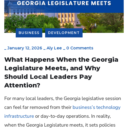
BUSINESS
DEVELOPMENT
_
January 12, 2026
_
Aly Lee
_
0 Comments
What Happens When the Georgia
Legislature Meets, and Why
Should Local Leaders Pay
Attention?
For many local leaders, the Georgia legislative session
can feel far removed from their
business’s technology
infrastructure
or day-to-day operations. In reality,
when the Georgia Legislature meets, it sets policies