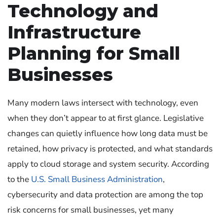
Technology and
Infrastructure
Planning for Small
Businesses
Many modern laws intersect with technology, even
when they don’t appear to at first glance. Legislative
changes can quietly influence how long data must be
retained, how privacy is protected, and what standards
apply to cloud storage and system security. According
to the
U.S. Small Business Administration
,
cybersecurity and data protection are among the top
risk concerns for small businesses, yet many