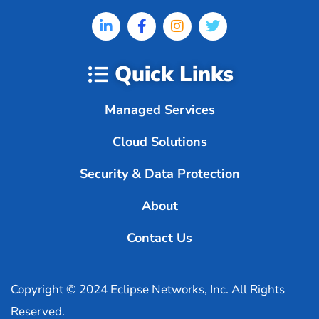
Quick Links
Managed Services
Cloud Solutions
Security & Data Protection
About
Contact Us
Copyright © 2024 Eclipse Networks, Inc. All Rights
Reserved.