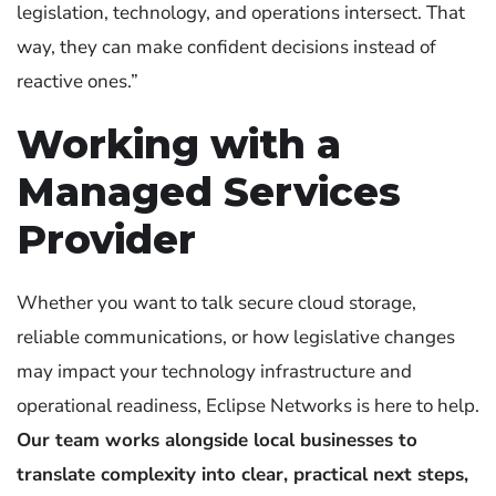
legislation, technology, and operations intersect. That
way, they can make confident decisions instead of
reactive ones.”
Working with a
Managed Services
Provider
Whether you want to talk secure cloud storage,
reliable communications, or how legislative changes
may impact your technology infrastructure and
operational readiness, Eclipse Networks is here to help.
Our team works alongside local businesses to
translate complexity into clear, practical next steps,