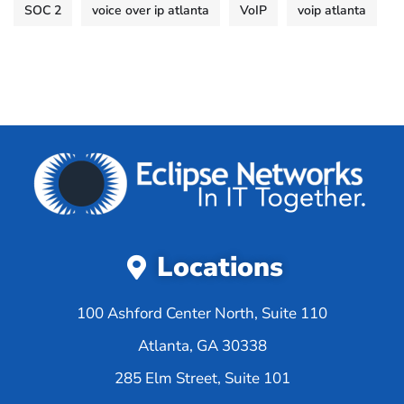
SOC 2
voice over ip atlanta
VoIP
voip atlanta
Locations
100 Ashford Center North, Suite 110
Atlanta, GA 30338
285 Elm Street, Suite 101