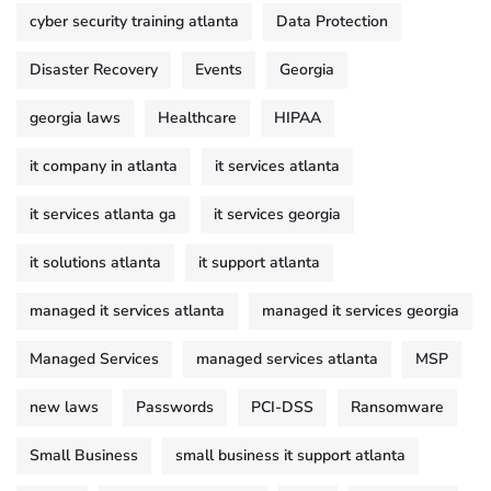
cyber security training atlanta
Data Protection
Disaster Recovery
Events
Georgia
georgia laws
Healthcare
HIPAA
it company in atlanta
it services atlanta
it services atlanta ga
it services georgia
it solutions atlanta
it support atlanta
managed it services atlanta
managed it services georgia
Managed Services
managed services atlanta
MSP
new laws
Passwords
PCI-DSS
Ransomware
Small Business
small business it support atlanta