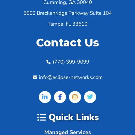
Cumming, GA 30040
5802 Breckenridge Parkway Suite 104
Tampa, FL 33610
Contact Us
(770) 399-9099
info@eclipse-networks.com
Quick Links
Managed Services