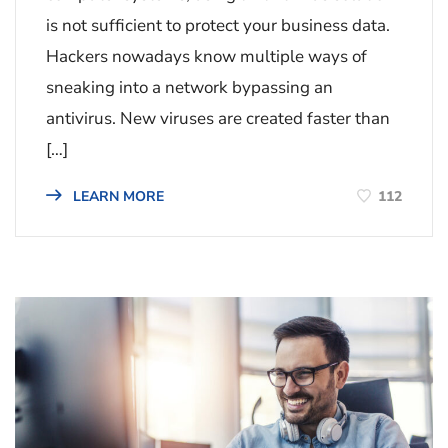
is not sufficient to protect your business data.
Hackers nowadays know multiple ways of
sneaking into a network bypassing an
antivirus. New viruses are created faster than
[…]
112
LEARN MORE