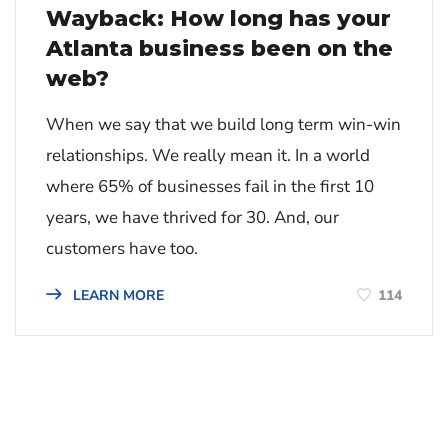
Wayback: How long has your
Atlanta business been on the
web?
When we say that we build long term win-win
relationships. We really mean it. In a world
where 65% of businesses fail in the first 10
years, we have thrived for 30. And, our
customers have too.
114
LEARN MORE