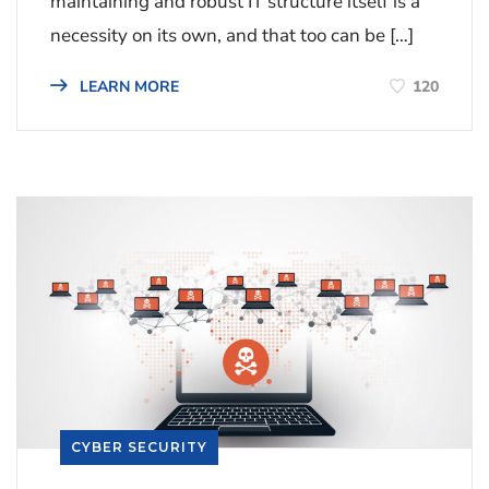
maintaining and robust IT structure itself is a
necessity on its own, and that too can be […]
120
LEARN MORE
CYBER SECURITY