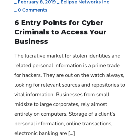
_
February 8, 2019
_
Eclipse Networks Inc.
_
0 Comments
6 Entry Points for Cyber
Criminals to Access Your
Business
The lucrative market for stolen identities and
related personal information is a prime trade
for hackers. They are out on the watch always,
looking for relevant sources and repositories to
vital information. Businesses from small,
midsize to large corporates, rely almost
entirely on computers. Storage of a client’s
personal information, online transactions,
electronic banking are […]