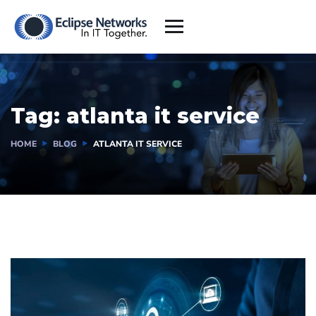
Tag:
atlanta it service
HOME
BLOG
ATLANTA IT SERVICE