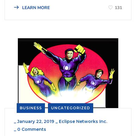
131
LEARN MORE
BUSINESS
UNCATEGORIZED
_
January 22, 2019
_
Eclipse Networks Inc.
_
0 Comments