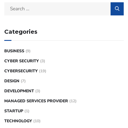
Categories
BUSINESS
(9)
CYBER SECURITY
(3)
CYBERSECURITY
(19)
DESIGN
(7)
DEVELOPMENT
(3)
MANAGED SERVICES PROVIDER
(12)
STARTUP
(1)
TECHNOLOGY
(10)