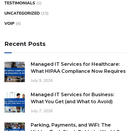
TESTIMONIALS
(1)
UNCATEGORIZED
(13)
VOIP
(4)
Recent Posts
Managed IT Services for Healthcare:
What HIPAA Compliance Now Requires
July 9, 2026
Managed IT Services for Business:
What You Get (and What to Avoid)
July 7, 2026
Parking, Payments, and WiFi: The