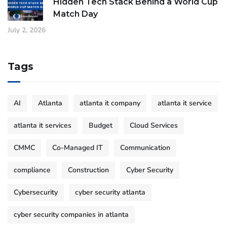
Hidden Tech Stack Behind a World Cup
Match Day
July 2, 2026
Tags
AI
Atlanta
atlanta it company
atlanta it service
atlanta it services
Budget
Cloud Services
CMMC
Co-Managed IT
Communication
compliance
Construction
Cyber Security
Cybersecurity
cyber security atlanta
cyber security companies in atlanta