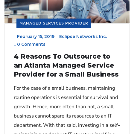
MANAGED SERVICES PROVIDER
_
February 15, 2019
_
Eclipse Networks Inc.
_
0 Comments
4 Reasons To Outsource to
an Atlanta Managed Service
Provider for a Small Business
For the case of a small business, maintaining
routine operations is essential for survival and
growth. Hence, more often than not, a small
business cannot spare its resources to an IT
department. With that said, investing in a self-