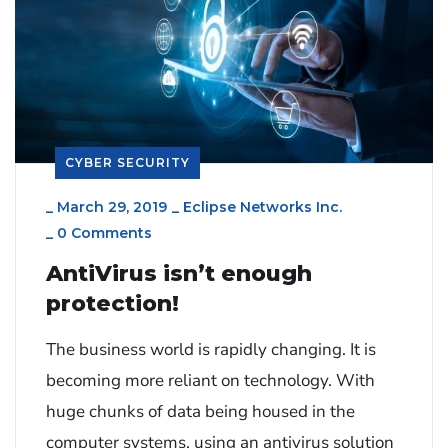
CYBER SECURITY
_
March 29, 2019
_
Eclipse Networks Inc.
_
0 Comments
AntiVirus isn’t enough
protection!
The business world is rapidly changing. It is
becoming more reliant on technology. With
huge chunks of data being housed in the
computer systems, using an antivirus solution