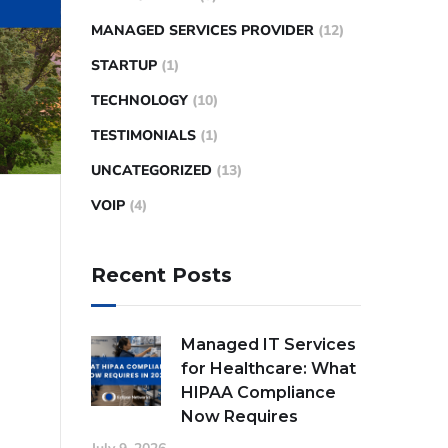
MANAGED SERVICES PROVIDER
(12)
STARTUP
(1)
TECHNOLOGY
(10)
TESTIMONIALS
(1)
UNCATEGORIZED
(13)
VOIP
(4)
Recent Posts
Managed IT Services
for Healthcare: What
HIPAA Compliance
Now Requires