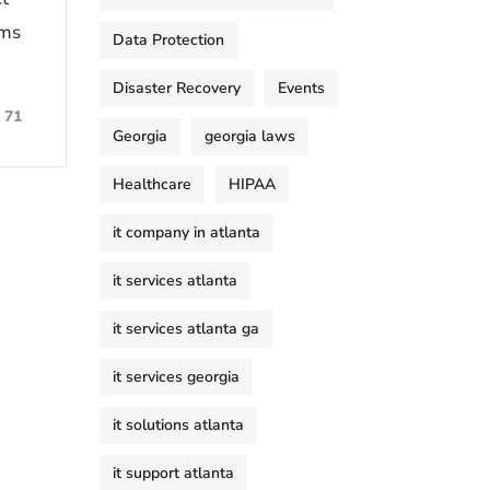
ems
Data Protection
Disaster Recovery
Events
71
Georgia
georgia laws
Healthcare
HIPAA
it company in atlanta
it services atlanta
it services atlanta ga
it services georgia
it solutions atlanta
it support atlanta