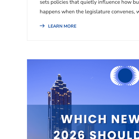
sets policies that quietly influence how b
happens when the legislature convenes, w
LEARN MORE