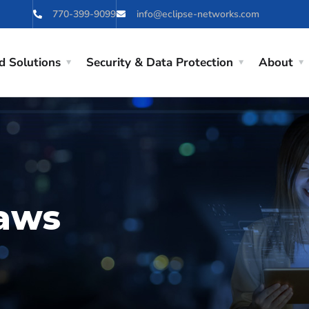
770-399-9099
info@eclipse-networks.com
d Solutions
Security & Data Protection
About
laws