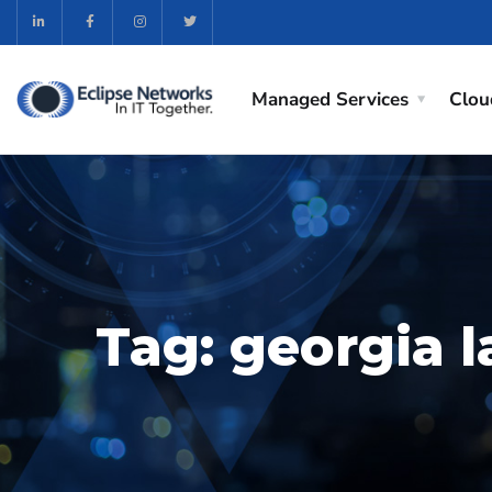
Managed Services
Clou
Tag:
georgia 