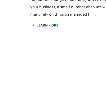
your business, a small number absolutely w
many rely on through managed IT […]
LEARN MORE