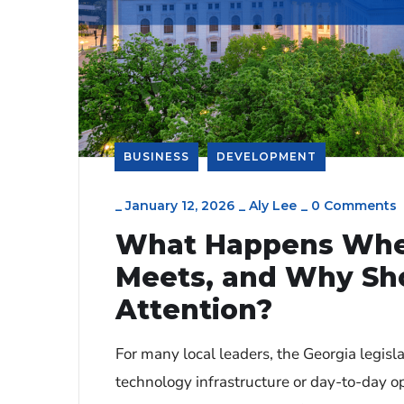
BUSINESS
DEVELOPMENT
_
January 12, 2026
_
Aly Lee
_
0 Comments
What Happens When
Meets, and Why Sho
Attention?
For many local leaders, the Georgia legisl
technology infrastructure or day-to-day ope