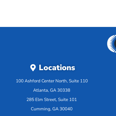
Locations
100 Ashford Center North, Suite 110
Atlanta, GA 30338
285 Elm Street, Suite 101
Cumming, GA 30040