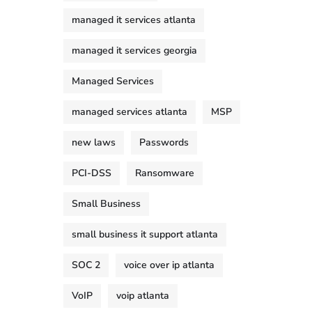
managed it services atlanta
managed it services georgia
Managed Services
managed services atlanta
MSP
new laws
Passwords
PCI-DSS
Ransomware
Small Business
small business it support atlanta
SOC 2
voice over ip atlanta
VoIP
voip atlanta