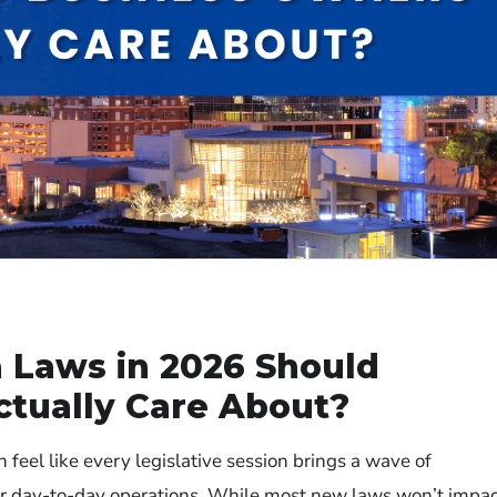
 Laws in 2026 Should
tually Care About?
n feel like every legislative session brings a wave of
our day-to-day operations. While most new laws won’t impa