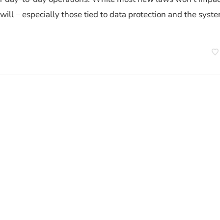
ill – especially those tied to data protection and the syst