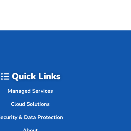
Quick Links
Managed Services
Cloud Solutions
Security & Data Protection
About