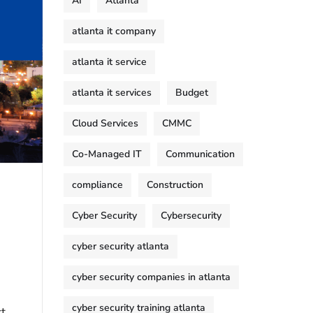
AI
Atlanta
atlanta it company
atlanta it service
atlanta it services
Budget
Cloud Services
CMMC
Co-Managed IT
Communication
compliance
Construction
Cyber Security
Cybersecurity
cyber security atlanta
cyber security companies in atlanta
cyber security training atlanta
ct