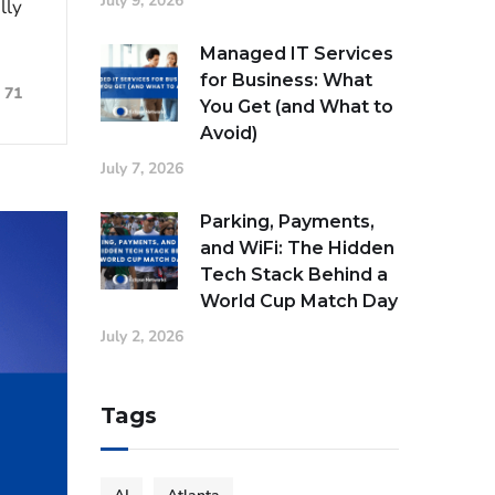
July 9, 2026
lly
Managed IT Services
for Business: What
71
You Get (and What to
Avoid)
July 7, 2026
Parking, Payments,
and WiFi: The Hidden
Tech Stack Behind a
World Cup Match Day
July 2, 2026
Tags