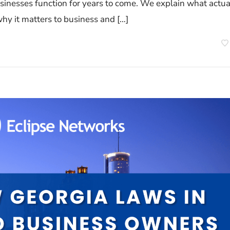
usinesses function for years to come. We explain what actua
hy it matters to business and […]