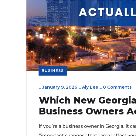
BUSINESS
_
January 9, 2026
_
Aly Lee
_
0 Comments
Which New Georgia
Business Owners Ac
If you’re a business owner in Georgia, it ca
“important changes” that rarely affect y