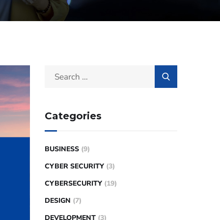
Categories
BUSINESS
(9)
CYBER SECURITY
(3)
CYBERSECURITY
(19)
DESIGN
(7)
DEVELOPMENT
(3)