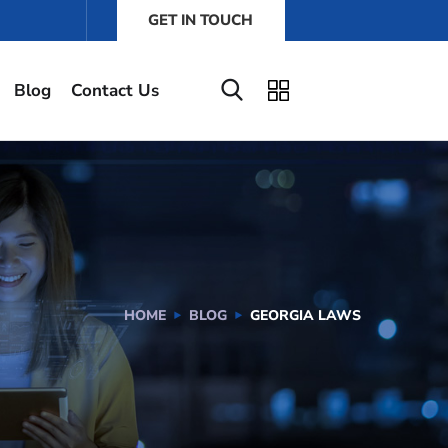
GET IN TOUCH
Blog
Contact Us
HOME
BLOG
GEORGIA LAWS