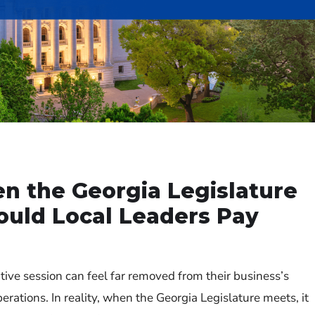
 the Georgia Legislature
uld Local Leaders Pay
ative session can feel far removed from their business’s
rations. In reality, when the Georgia Legislature meets, it