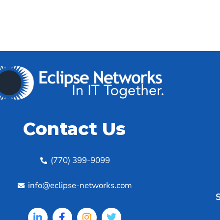
Contact Us
(770) 399-9099
info@eclipse-networks.com