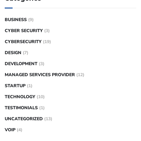
BUSINESS
(9)
CYBER SECURITY
(3)
CYBERSECURITY
(19)
DESIGN
(7)
DEVELOPMENT
(3)
MANAGED SERVICES PROVIDER
(12)
STARTUP
(1)
TECHNOLOGY
(10)
TESTIMONIALS
(1)
UNCATEGORIZED
(13)
VOIP
(4)