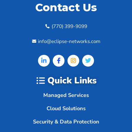
Contact Us
(770) 399-9099
info@eclipse-networks.com
Quick Links
Managed Services
Cloud Solutions
Security & Data Protection