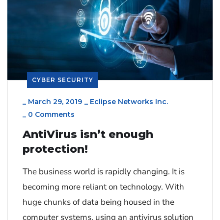
CYBER SECURITY
_
March 29, 2019
_
Eclipse Networks Inc.
_
0 Comments
AntiVirus isn’t enough
protection!
The business world is rapidly changing. It is
becoming more reliant on technology. With
huge chunks of data being housed in the
computer systems, using an antivirus solution