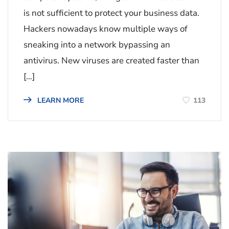
is not sufficient to protect your business data.
Hackers nowadays know multiple ways of
sneaking into a network bypassing an
antivirus. New viruses are created faster than
[…]
113
LEARN MORE