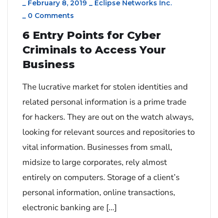
_
February 8, 2019
_
Eclipse Networks Inc.
_
0 Comments
6 Entry Points for Cyber
Criminals to Access Your
Business
The lucrative market for stolen identities and
related personal information is a prime trade
for hackers. They are out on the watch always,
looking for relevant sources and repositories to
vital information. Businesses from small,
midsize to large corporates, rely almost
entirely on computers. Storage of a client’s
personal information, online transactions,
electronic banking are […]