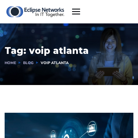
Tag:
voip atlanta
HOME
BLOG
VOIP ATLANTA