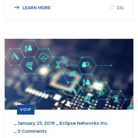
131
LEARN MORE
VOIP
_
January 25, 2019
_
Eclipse Networks Inc.
_
0 Comments