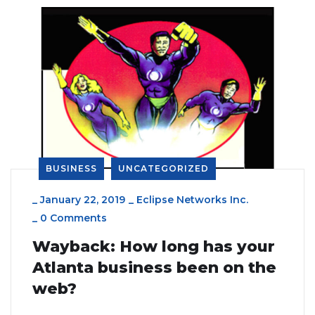
BUSINESS
UNCATEGORIZED
_
January 22, 2019
_
Eclipse Networks Inc.
_
0 Comments
Wayback: How long has your
Atlanta business been on the
web?