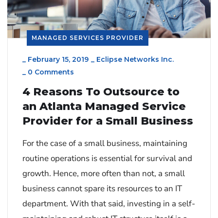
MANAGED SERVICES PROVIDER
_
February 15, 2019
_
Eclipse Networks Inc.
_
0 Comments
4 Reasons To Outsource to
an Atlanta Managed Service
Provider for a Small Business
For the case of a small business, maintaining
routine operations is essential for survival and
growth. Hence, more often than not, a small
business cannot spare its resources to an IT
department. With that said, investing in a self-