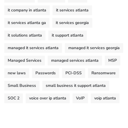
it company in atlanta
it services atlanta
it services atlanta ga
it services georgia
it solutions atlanta
it support atlanta
managed it services atlanta
managed it services georgia
Managed Services
managed services atlanta
MSP
new laws
Passwords
PCI-DSS
Ransomware
Small Business
small business it support atlanta
SOC 2
voice over ip atlanta
VoIP
voip atlanta