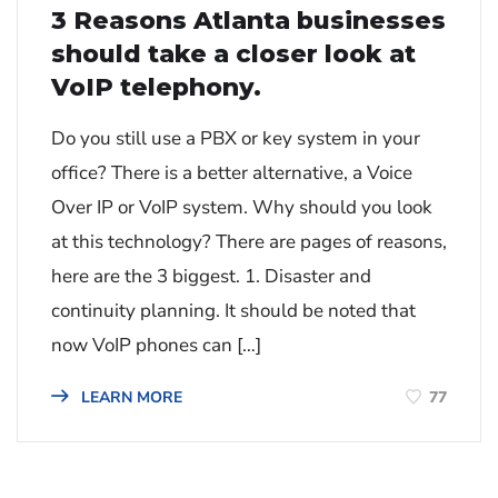
3 Reasons Atlanta businesses
should take a closer look at
VoIP telephony.
Do you still use a PBX or key system in your
office? There is a better alternative, a Voice
Over IP or VoIP system. Why should you look
at this technology? There are pages of reasons,
here are the 3 biggest. 1. Disaster and
continuity planning. It should be noted that
now VoIP phones can […]
77
LEARN MORE