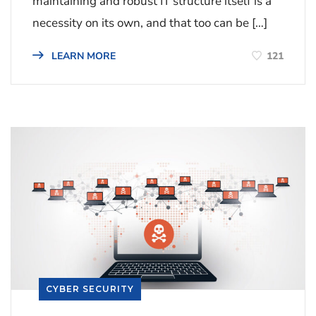
maintaining and robust IT structure itself is a
necessity on its own, and that too can be […]
121
LEARN MORE
CYBER SECURITY