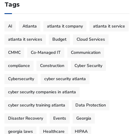
Tags
AI
Atlanta
atlanta it company
atlanta it service
atlanta it services
Budget
Cloud Services
CMMC
Co-Managed IT
Communication
compliance
Construction
Cyber Security
Cybersecurity
cyber security atlanta
cyber security companies in atlanta
cyber security training atlanta
Data Protection
Disaster Recovery
Events
Georgia
georgia laws
Healthcare
HIPAA