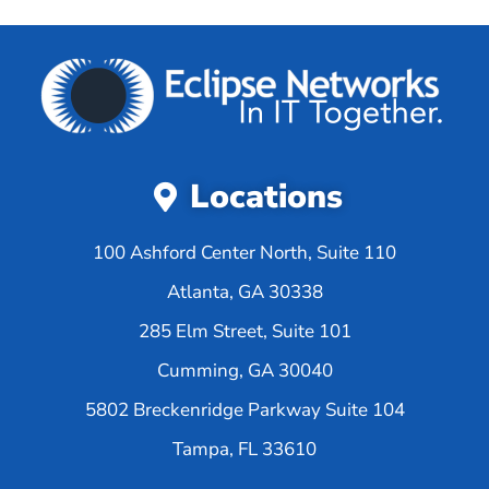
Locations
100 Ashford Center North, Suite 110
Atlanta, GA 30338
285 Elm Street, Suite 101
Cumming, GA 30040
5802 Breckenridge Parkway Suite 104
Tampa, FL 33610