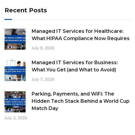
Recent Posts
Managed IT Services for Healthcare:
What HIPAA Compliance Now Requires
July 9, 2026
Managed IT Services for Business:
What You Get (and What to Avoid)
July 7, 2026
Parking, Payments, and WiFi: The
Hidden Tech Stack Behind a World Cup
Match Day
July 2, 2026