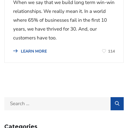
When we say that we build long term win-win
relationships. We really mean it. In a world
where 65% of businesses fail in the first 10
years, we have thrived for 30. And, our
customers have too.
114
LEARN MORE
Categories