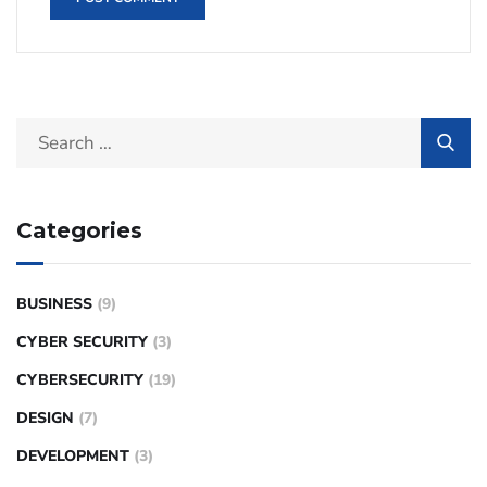
Categories
BUSINESS
(9)
CYBER SECURITY
(3)
CYBERSECURITY
(19)
DESIGN
(7)
DEVELOPMENT
(3)