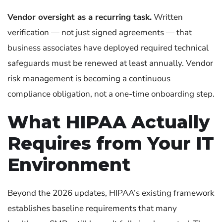
Vendor oversight as a recurring task.
Written
verification — not just signed agreements — that
business associates have deployed required technical
safeguards must be renewed at least annually. Vendor
risk management is becoming a continuous
compliance obligation, not a one-time onboarding step.
What HIPAA Actually
Requires from Your IT
Environment
Beyond the 2026 updates, HIPAA’s existing framework
establishes baseline requirements that many