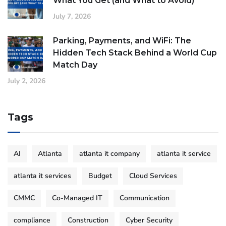
What You Get (and What to Avoid)
July 7, 2026
Parking, Payments, and WiFi: The
Hidden Tech Stack Behind a World Cup
Match Day
July 2, 2026
Tags
AI
Atlanta
atlanta it company
atlanta it service
atlanta it services
Budget
Cloud Services
CMMC
Co-Managed IT
Communication
compliance
Construction
Cyber Security