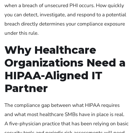
when a breach of unsecured PHI occurs. How quickly
you can detect, investigate, and respond to a potential
breach directly determines your compliance exposure
under this rule.
Why Healthcare
Organizations Need a
HIPAA-Aligned IT
Partner
The compliance gap between what HIPAA requires
and what most healthcare SMBs have in place is real.
A five-physician practice that has been relying on basic
security tools and periodic risk assessments will need