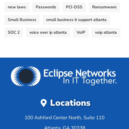
new laws
Passwords
PCI-DSS
Ransomware
Small Business
small business it support atlanta
SOC 2
voice over ip atlanta
VoIP
voip atlanta
Locations
100 Ashford Center North, Suite 110
Atlanta, GA 30338