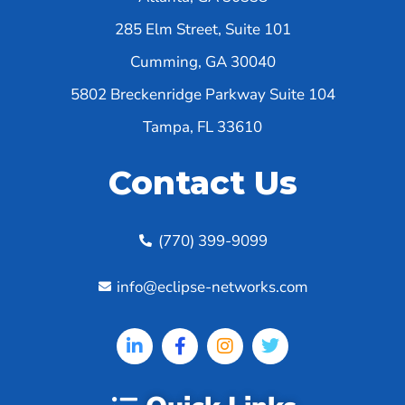
285 Elm Street, Suite 101
Cumming, GA 30040
5802 Breckenridge Parkway Suite 104
Tampa, FL 33610
Contact Us
(770) 399-9099
info@eclipse-networks.com