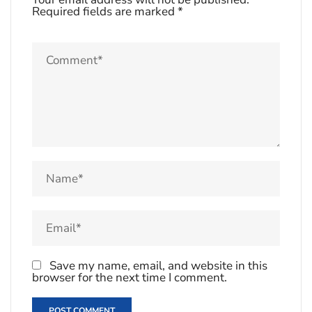
Required fields are marked
*
Save my name, email, and website in this
browser for the next time I comment.