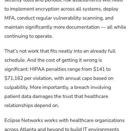
to implement encryption across all systems, deploy
MFA, conduct regular vulnerability scanning, and
maintain significantly more documentation — all while
continuing to operate.
That’s not work that fits neatly into an already full
schedule. And the cost of getting it wrong is
significant: HIPAA penalties range from $141 to
$71,162 per violation, with annual caps based on
culpability. More importantly, a breach involving
patient data damages the trust that healthcare
relationships depend on.
Eclipse Networks works with healthcare organizations
across Atlanta and beyond to build IT environments