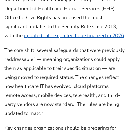
Department of Health and Human Services (HHS)
Office for Civil Rights has proposed the most
significant updates to the Security Rule since 2013,
with the
updated rule expected to be finalized in 2026
.
The core shift: several safeguards that were previously
“addressable” — meaning organizations could apply
them as applicable to their specific situation — are
being moved to required status. The changes reflect
how healthcare IT has evolved: cloud platforms,
remote access, mobile devices, telehealth, and third-
party vendors are now standard. The rules are being
updated to match.
Key changes organizations should be preparing for