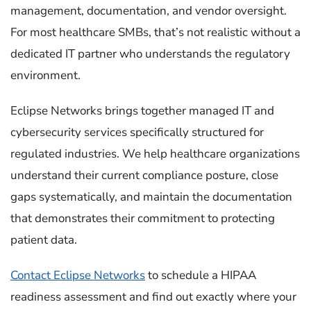
management, documentation, and vendor oversight.
For most healthcare SMBs, that’s not realistic without a
dedicated IT partner who understands the regulatory
environment.
Eclipse Networks brings together managed IT and
cybersecurity services specifically structured for
regulated industries. We help healthcare organizations
understand their current compliance posture, close
gaps systematically, and maintain the documentation
that demonstrates their commitment to protecting
patient data.
Contact Eclipse Networks
to schedule a HIPAA
readiness assessment and find out exactly where your