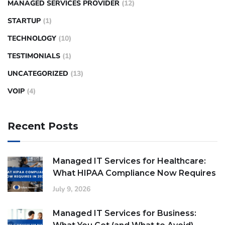
MANAGED SERVICES PROVIDER
(12)
STARTUP
(1)
TECHNOLOGY
(10)
TESTIMONIALS
(1)
UNCATEGORIZED
(13)
VOIP
(4)
Recent Posts
Managed IT Services for Healthcare:
What HIPAA Compliance Now Requires
July 9, 2026
Managed IT Services for Business: