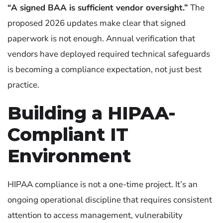
“A signed BAA is sufficient vendor oversight.”
The
proposed 2026 updates make clear that signed
paperwork is not enough. Annual verification that
vendors have deployed required technical safeguards
is becoming a compliance expectation, not just best
practice.
Building a HIPAA-
Compliant IT
Environment
HIPAA compliance is not a one-time project. It’s an
ongoing operational discipline that requires consistent
attention to access management, vulnerability