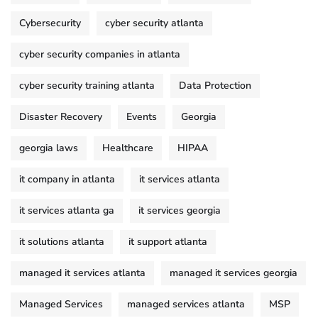
Cybersecurity
cyber security atlanta
cyber security companies in atlanta
cyber security training atlanta
Data Protection
Disaster Recovery
Events
Georgia
georgia laws
Healthcare
HIPAA
it company in atlanta
it services atlanta
it services atlanta ga
it services georgia
it solutions atlanta
it support atlanta
managed it services atlanta
managed it services georgia
Managed Services
managed services atlanta
MSP