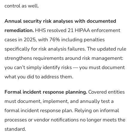
control as well.
Annual security risk analyses with documented
remediation.
HHS resolved 21 HIPAA enforcement
cases in 2025, with 76% including penalties
specifically for risk analysis failures. The updated rule
strengthens requirements around risk management:
you can’t simply identify risks — you must document
what you did to address them.
Formal incident response planning.
Covered entities
must document, implement, and annually test a
formal incident response plan. Relying on informal
processes or vendor notifications no longer meets the
standard.