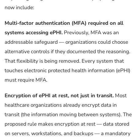
now include:
Multi-factor authentication (MFA) required on all
systems accessing ePHI.
Previously, MFA was an
addressable safeguard — organizations could choose
alternative controls if they documented the reasoning.
That flexibility is being removed. Every system that
touches electronic protected health information (ePHI)
must require MFA.
Encryption of ePHI at rest, not just in transit.
Most
healthcare organizations already encrypt data in
transit (the information moving between systems). The
proposed rule makes encryption at rest — data stored
on servers, workstations, and backups — a mandatory