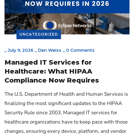
UNCATEGORIZED
_
July 9, 2026
_
Dan Weiss
_
0 Comments
Managed IT Services for
Healthcare: What HIPAA
Compliance Now Requires
The U.S. Department of Health and Human Services is
finalizing the most significant updates to the HIPAA
Security Rule since 2003. Managed IT services for
healthcare organizations have to keep pace with those
changes, ensuring every device, platform, and vendor