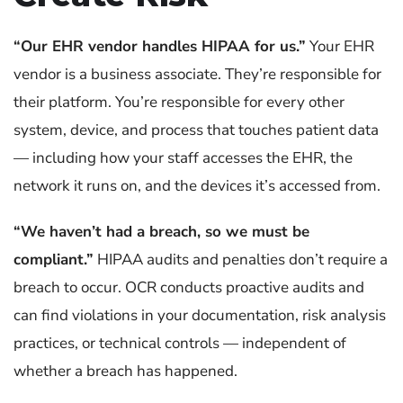
“Our EHR vendor handles HIPAA for us.”
Your EHR
vendor is a business associate. They’re responsible for
their platform. You’re responsible for every other
system, device, and process that touches patient data
— including how your staff accesses the EHR, the
network it runs on, and the devices it’s accessed from.
“We haven’t had a breach, so we must be
compliant.”
HIPAA audits and penalties don’t require a
breach to occur. OCR conducts proactive audits and
can find violations in your documentation, risk analysis
practices, or technical controls — independent of
whether a breach has happened.