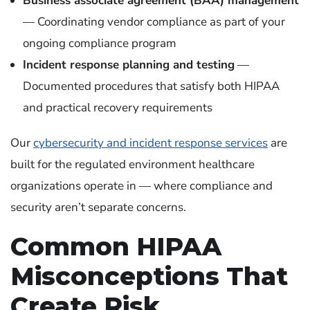
Business associate agreement (BAA) management
— Coordinating vendor compliance as part of your
ongoing compliance program
Incident response planning and testing
—
Documented procedures that satisfy both HIPAA
and practical recovery requirements
Our
cybersecurity and incident response services
are
built for the regulated environment healthcare
organizations operate in — where compliance and
security aren’t separate concerns.
Common HIPAA
Misconceptions That
Create Risk