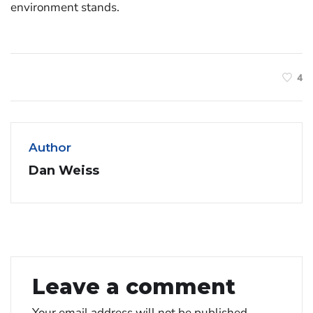
environment stands.
4
Author
Dan Weiss
Leave a comment
Your email address will not be published.