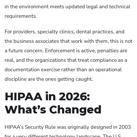
in the environment meets updated legal and technical
requirements.
For providers, specialty clinics, dental practices, and
the business associates that work with them, this is not
a future concern. Enforcement is active, penalties are
real, and the organizations that treat compliance as a
documentation exercise rather than an operational
discipline are the ones getting caught.
HIPAA in 2026:
What’s Changed
HIPAA’s Security Rule was originally designed in 2003
for a very different technology landscape. The U.S.