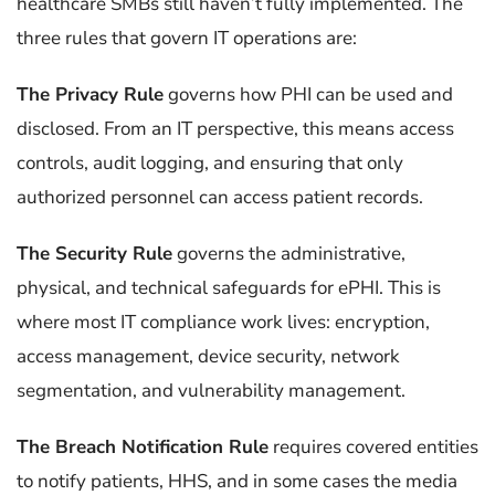
healthcare SMBs still haven’t fully implemented. The
three rules that govern IT operations are:
The Privacy Rule
governs how PHI can be used and
disclosed. From an IT perspective, this means access
controls, audit logging, and ensuring that only
authorized personnel can access patient records.
The Security Rule
governs the administrative,
physical, and technical safeguards for ePHI. This is
where most IT compliance work lives: encryption,
access management, device security, network
segmentation, and vulnerability management.
The Breach Notification Rule
requires covered entities
to notify patients, HHS, and in some cases the media