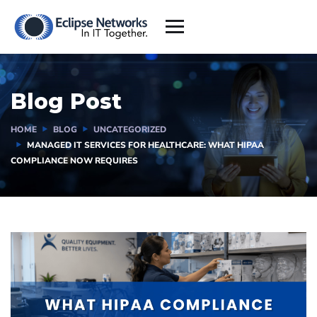
Blog Post
HOME
BLOG
UNCATEGORIZED
MANAGED IT SERVICES FOR HEALTHCARE: WHAT HIPAA
COMPLIANCE NOW REQUIRES