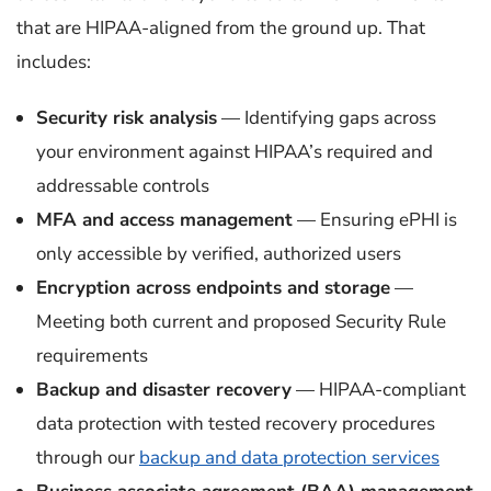
that are HIPAA-aligned from the ground up. That
includes:
Security risk analysis
— Identifying gaps across
your environment against HIPAA’s required and
addressable controls
MFA and access management
— Ensuring ePHI is
only accessible by verified, authorized users
Encryption across endpoints and storage
—
Meeting both current and proposed Security Rule
requirements
Backup and disaster recovery
— HIPAA-compliant
data protection with tested recovery procedures
through our
backup and data protection services