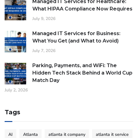
Managed IT Services for Healthcare:
What HIPAA Compliance Now Requires
July 9, 2026
Managed IT Services for Business:
What You Get (and What to Avoid)
July 7, 2026
Parking, Payments, and WiFi: The
Hidden Tech Stack Behind a World Cup
Match Day
July 2, 2026
Tags
AI
Atlanta
atlanta it company
atlanta it service