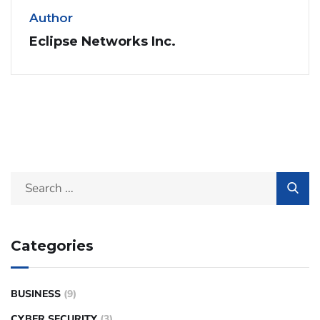
Author
Eclipse Networks Inc.
Categories
BUSINESS
(9)
CYBER SECURITY
(3)