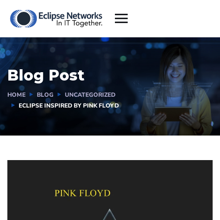
Blog Post
HOME
BLOG
UNCATEGORIZED
ECLIPSE INSPIRED BY PINK FLOYD