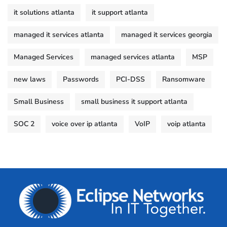
it solutions atlanta
it support atlanta
managed it services atlanta
managed it services georgia
Managed Services
managed services atlanta
MSP
new laws
Passwords
PCI-DSS
Ransomware
Small Business
small business it support atlanta
SOC 2
voice over ip atlanta
VoIP
voip atlanta