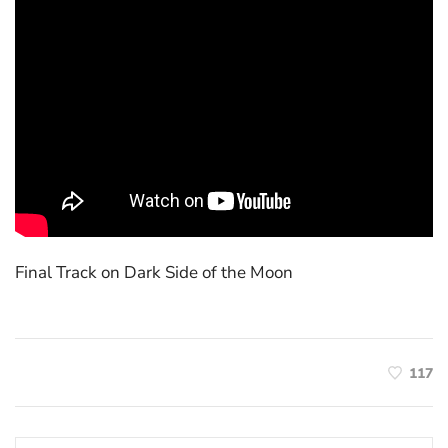
Final Track on Dark Side of the Moon
117