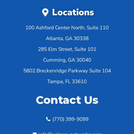
Locations
100 Ashford Center North, Suite 110
Atlanta, GA 30338
285 Elm Street, Suite 101
Cumming, GA 30040
5802 Breckenridge Parkway Suite 104
Tampa, FL 33610
Contact Us
(770) 399-9099