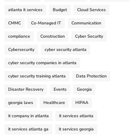
atlanta it services
Budget
Cloud Services
CMMC
Co-Managed IT
Communication
compliance
Construction
Cyber Security
Cybersecurity
cyber security atlanta
cyber security companies in atlanta
cyber security training atlanta
Data Protection
Disaster Recovery
Events
Georgia
georgia laws
Healthcare
HIPAA
it company in atlanta
it services atlanta
it services atlanta ga
it services georgia