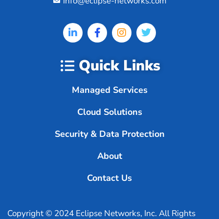
info@eclipse-networks.com
Quick Links
Managed Services
Cloud Solutions
Security & Data Protection
About
Contact Us
Copyright © 2024 Eclipse Networks, Inc. All Rights