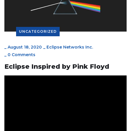
UNCATEGORIZED
_
August 18, 2020
_
Eclipse Networks Inc.
_
0 Comments
Eclipse Inspired by Pink Floyd