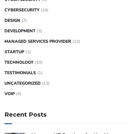
CYBERSECURITY
(19)
DESIGN
(7)
DEVELOPMENT
(3)
MANAGED SERVICES PROVIDER
(12)
STARTUP
(1)
TECHNOLOGY
(10)
TESTIMONIALS
(1)
UNCATEGORIZED
(13)
VOIP
(4)
Recent Posts