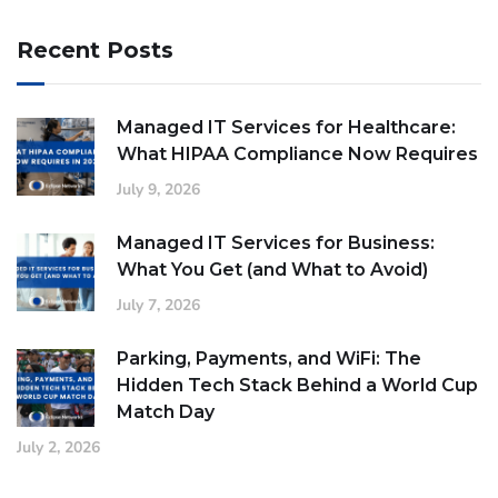
Recent Posts
Managed IT Services for Healthcare:
What HIPAA Compliance Now Requires
July 9, 2026
Managed IT Services for Business:
What You Get (and What to Avoid)
July 7, 2026
Parking, Payments, and WiFi: The
Hidden Tech Stack Behind a World Cup
Match Day
July 2, 2026