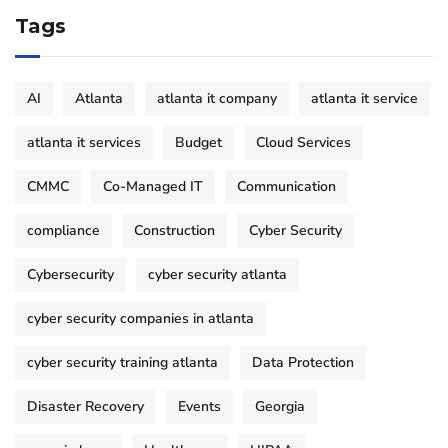
Tags
AI
Atlanta
atlanta it company
atlanta it service
atlanta it services
Budget
Cloud Services
CMMC
Co-Managed IT
Communication
compliance
Construction
Cyber Security
Cybersecurity
cyber security atlanta
cyber security companies in atlanta
cyber security training atlanta
Data Protection
Disaster Recovery
Events
Georgia