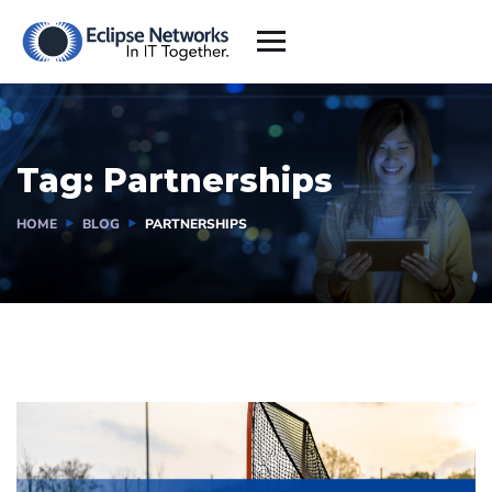
Tag:
Partnerships
HOME
BLOG
PARTNERSHIPS