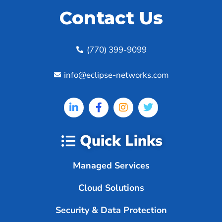
Contact Us
(770) 399-9099
info@eclipse-networks.com
Quick Links
Managed Services
Cloud Solutions
Security & Data Protection