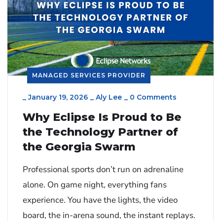
MANAGED SERVICES PROVIDER
_
January 19, 2026
_
Aly Lee
_
0 Comments
Why Eclipse Is Proud to Be
the Technology Partner of
the Georgia Swarm
Professional sports don’t run on adrenaline
alone. On game night, everything fans
experience. You have the lights, the video
board, the in-arena sound, the instant replays.