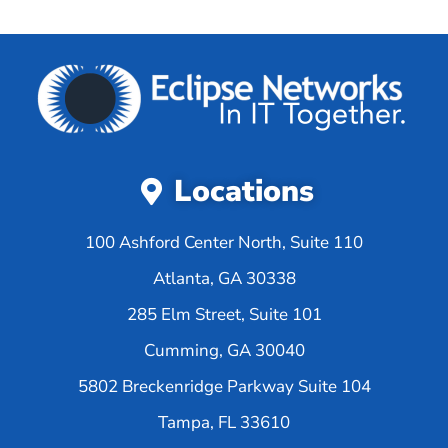
Locations
100 Ashford Center North, Suite 110
Atlanta, GA 30338
285 Elm Street, Suite 101
Cumming, GA 30040
5802 Breckenridge Parkway Suite 104
Tampa, FL 33610