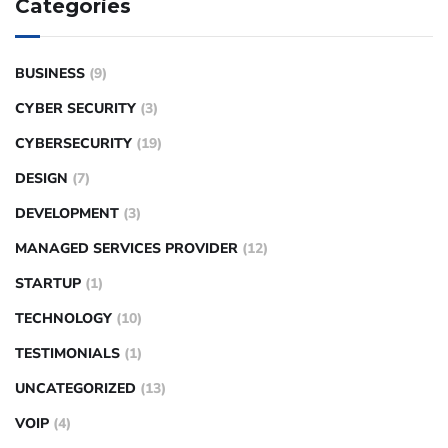
Categories
BUSINESS
(9)
CYBER SECURITY
(3)
CYBERSECURITY
(19)
DESIGN
(7)
DEVELOPMENT
(3)
MANAGED SERVICES PROVIDER
(12)
STARTUP
(1)
TECHNOLOGY
(10)
TESTIMONIALS
(1)
UNCATEGORIZED
(13)
VOIP
(4)