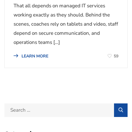
That all depends on managed IT services
working exactly as they should. Behind the
scenes, coaches rely on tablets and video, staff
depend on secure communication, and
operations teams […]
59
LEARN MORE