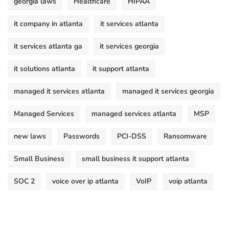
georgia laws
Healthcare
HIPAA
it company in atlanta
it services atlanta
it services atlanta ga
it services georgia
it solutions atlanta
it support atlanta
managed it services atlanta
managed it services georgia
Managed Services
managed services atlanta
MSP
new laws
Passwords
PCI-DSS
Ransomware
Small Business
small business it support atlanta
SOC 2
voice over ip atlanta
VoIP
voip atlanta