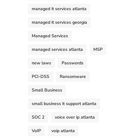
managed it services atlanta
managed it services georgia
Managed Services
managed services atlanta
MSP
new laws
Passwords
PCI-DSS
Ransomware
Small Business
small business it support atlanta
SOC 2
voice over ip atlanta
VoIP
voip atlanta