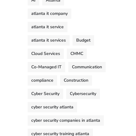
AI
Atlanta
atlanta it company
atlanta it service
atlanta it services
Budget
Cloud Services
CMMC
Co-Managed IT
Communication
compliance
Construction
Cyber Security
Cybersecurity
cyber security atlanta
cyber security companies in atlanta
cyber security training atlanta