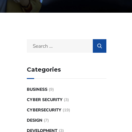
Categories
BUSINESS
(9)
CYBER SECURITY
(3)
CYBERSECURITY
(19)
DESIGN
(7)
DEVELOPMENT
(3)