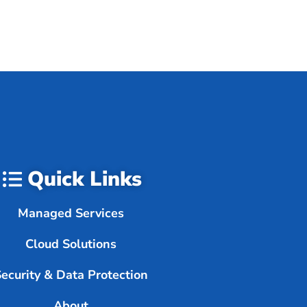
Quick Links
Managed Services
Cloud Solutions
Security & Data Protection
About