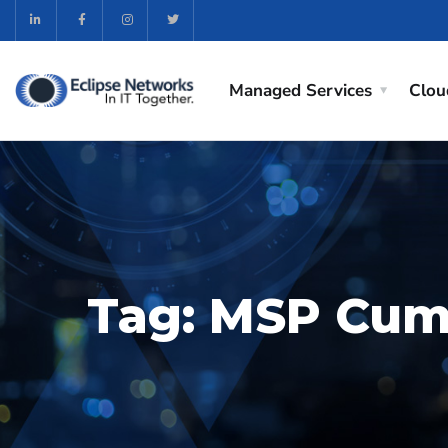
Managed Services
Clou
Tag:
MSP Cu