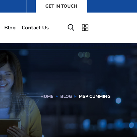
GET IN TOUCH
Blog
Contact Us
HOME
BLOG
MSP CUMMING