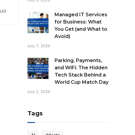
July 9, 2026
143
Managed IT Services
for Business: What
You Get (and What to
Avoid)
July 7, 2026
Parking, Payments,
and WiFi: The Hidden
Tech Stack Behind a
World Cup Match Day
July 2, 2026
Tags