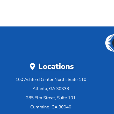
Locations
100 Ashford Center North, Suite 110
Atlanta, GA 30338
285 Elm Street, Suite 101
Cumming, GA 30040