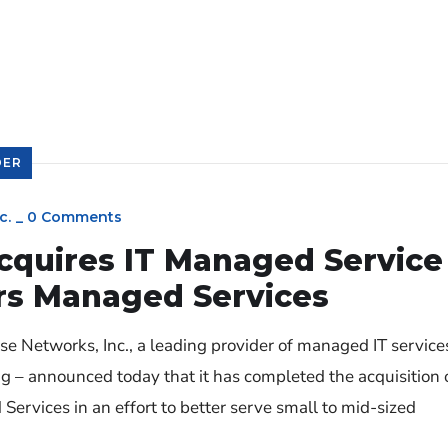
DER
c.
_
0 Comments
cquires IT Managed Service
rs Managed Services
 Networks, Inc., a leading provider of managed IT service
ng – announced today that it has completed the acquisition 
rvices in an effort to better serve small to mid-sized