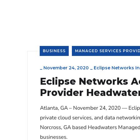
BUSINESS
MANAGED SERVICES PROVI
_
November 24, 2020
_
Eclipse Networks In
Eclipse Networks A
Provider Headwate
Atlanta, GA – November 24, 2020 — Eclipse
private cloud services, and data networki
Norcross, GA based Headwaters Managed Se
businesses.