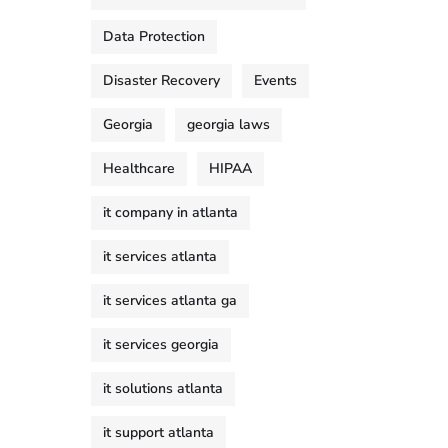
Data Protection
Disaster Recovery
Events
Georgia
georgia laws
Healthcare
HIPAA
it company in atlanta
it services atlanta
it services atlanta ga
it services georgia
it solutions atlanta
it support atlanta