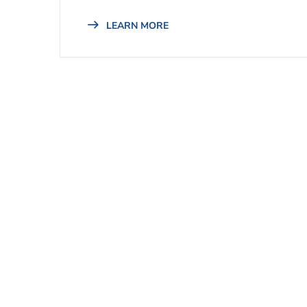
LEARN MORE