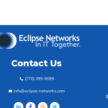
Contact Us
(770) 399-9099
info@eclipse-networks.com