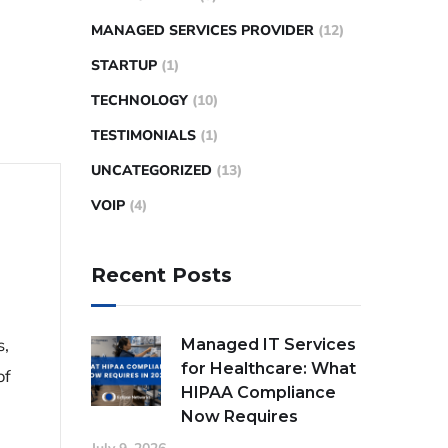
MANAGED SERVICES PROVIDER
(12)
STARTUP
(1)
TECHNOLOGY
(10)
TESTIMONIALS
(1)
UNCATEGORIZED
(13)
VOIP
(4)
Recent Posts
s,
Managed IT Services
for Healthcare: What
of
HIPAA Compliance
Now Requires