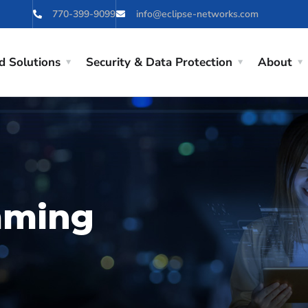
770-399-9099
info@eclipse-networks.com
d Solutions
Security & Data Protection
About
mming