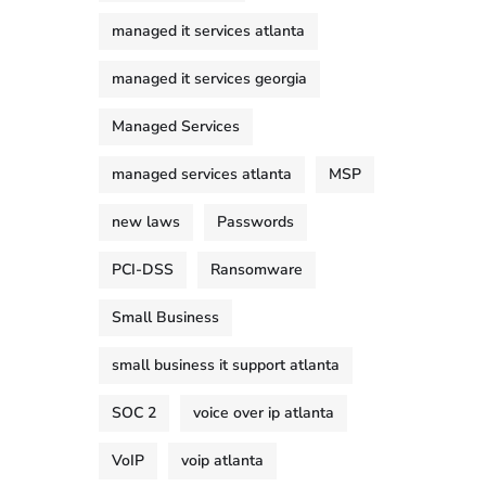
managed it services atlanta
managed it services georgia
Managed Services
managed services atlanta
MSP
new laws
Passwords
PCI-DSS
Ransomware
Small Business
small business it support atlanta
SOC 2
voice over ip atlanta
VoIP
voip atlanta