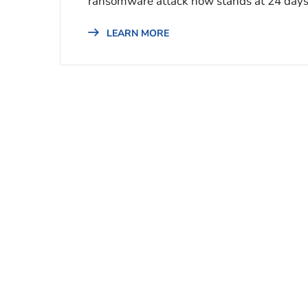
ransomware attack now stands at 24 days,
LEARN MORE