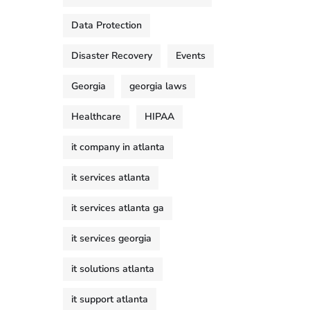
Data Protection
Disaster Recovery
Events
Georgia
georgia laws
Healthcare
HIPAA
it company in atlanta
it services atlanta
it services atlanta ga
it services georgia
it solutions atlanta
it support atlanta