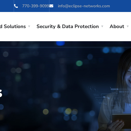
770-399-9099
info@eclipse-networks.com
d Solutions
Security & Data Protection
About
s