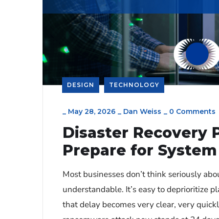
DESIGN
TECHNOLOGY
_
May 28, 2026
_
Dan Weiss
_
0 Comments
Disaster Recovery 
Prepare for System 
Most businesses don’t think seriously abo
understandable. It’s easy to deprioritize p
that delay becomes very clear, very quic