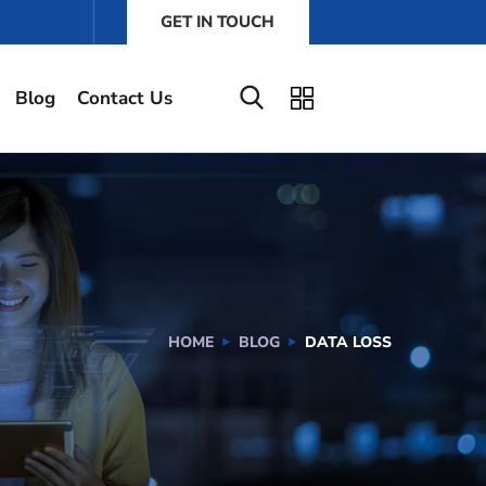
GET IN TOUCH
Blog
Contact Us
HOME
BLOG
DATA LOSS