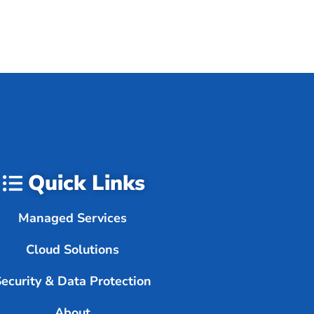
Quick Links
Managed Services
Cloud Solutions
Security & Data Protection
About