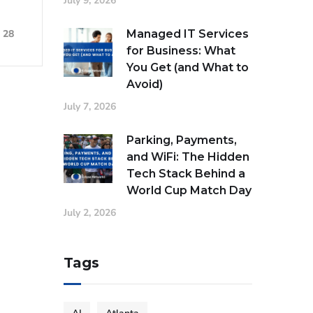
July 9, 2026
Managed IT Services
28
for Business: What
You Get (and What to
Avoid)
July 7, 2026
Parking, Payments,
and WiFi: The Hidden
Tech Stack Behind a
World Cup Match Day
July 2, 2026
Tags