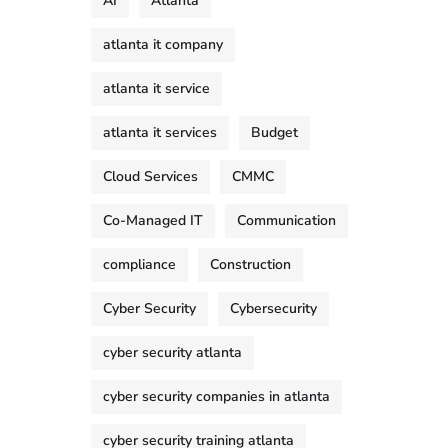
AI
Atlanta
atlanta it company
atlanta it service
atlanta it services
Budget
Cloud Services
CMMC
Co-Managed IT
Communication
compliance
Construction
Cyber Security
Cybersecurity
cyber security atlanta
cyber security companies in atlanta
cyber security training atlanta