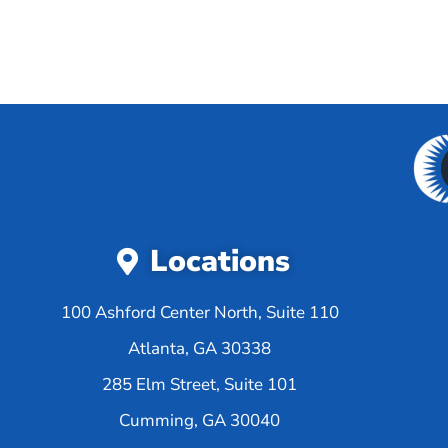
Locations
100 Ashford Center North, Suite 110
Atlanta, GA 30338
285 Elm Street, Suite 101
Cumming, GA 30040