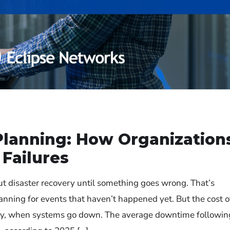
Planning: How Organization
Failures
ut disaster recovery until something goes wrong. That’s
lanning for events that haven’t happened yet. But the cost o
kly, when systems go down. The average downtime followin