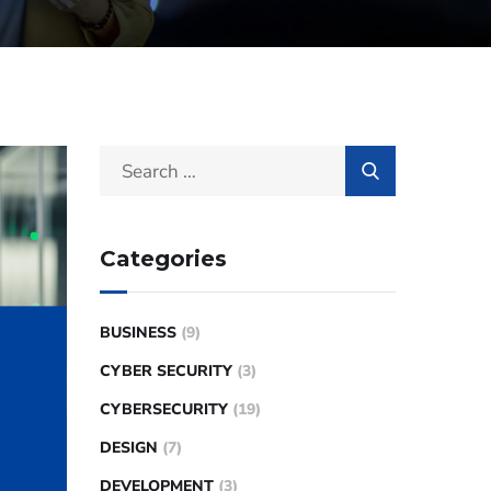
Categories
BUSINESS
(9)
CYBER SECURITY
(3)
CYBERSECURITY
(19)
DESIGN
(7)
DEVELOPMENT
(3)