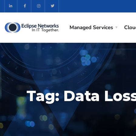
Managed Services
Clou
Tag:
Data Los