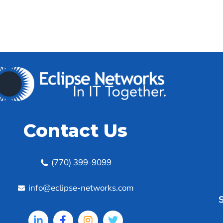
Contact Us
(770) 399-9099
info@eclipse-networks.com