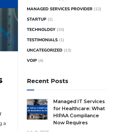
MANAGED SERVICES PROVIDER
(12)
STARTUP
(1)
TECHNOLOGY
(10)
TESTIMONIALS
(1)
UNCATEGORIZED
(13)
VOIP
(4)
s
Recent Posts
Managed IT Services
for Healthcare: What
f
HIPAA Compliance
Now Requires
g a