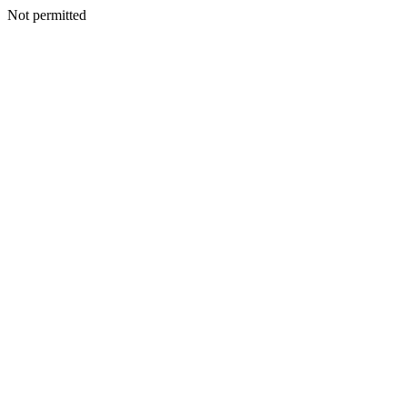
Not permitted