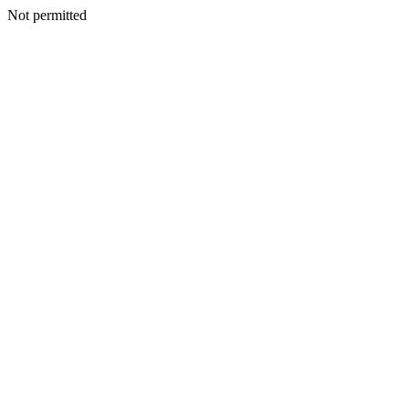
Not permitted